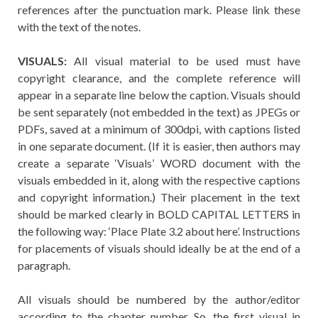
references after the punctuation mark. Please link these
with the text of the notes.
VISUALS:
All visual material to be used must have
copyright clearance, and the complete reference will
appear in a separate line below the caption. Visuals should
be sent separately (not embedded in the text) as JPEGs or
PDFs, saved at a minimum of 300dpi, with captions listed
in one separate document. (If it is easier, then authors may
create a separate ‘Visuals’ WORD document with the
visuals embedded in it, along with the respective captions
and copyright information.) Their placement in the text
should be marked clearly in BOLD CAPITAL LETTERS in
the following way: ‘Place Plate 3.2 about here’. Instructions
for placements of visuals should ideally be at the end of a
paragraph.
All visuals should be numbered by the author/editor
according to the chapter number. So, the first visual in