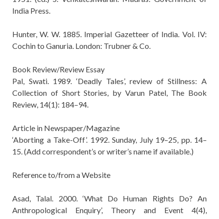
India Press.
Hunter, W. W. 1885. Imperial Gazetteer of India. Vol. IV:
Cochin to Ganuria. London: Trubner & Co.
Book Review/Review Essay
Pal, Swati. 1989. ‘Deadly Tales’, review of Stillness: A
Collection of Short Stories, by Varun Patel, The Book
Review, 14(1): 184–94.
Article in Newspaper/Magazine
‘Aborting a Take-Off’. 1992. Sunday, July 19–25, pp. 14–
15. (Add correspondent’s or writer’s name if available.)
Reference to/from a Website
Asad, Talal. 2000. ‘What Do Human Rights Do? An
Anthropological Enquiry’, Theory and Event 4(4),