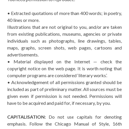
• Extracted quotations of more than 400 words; in poetry,
40 lines or more.
Illustrations that are not original to you, and/or are taken
from existing publications, museums, agencies or private
individuals such as photographs, line drawings, tables,
maps, graphs, screen shots, web pages, cartoons and
advertisements.
• Material displayed on the Internet — check the
copyright notice on the web page. It is worth noting that
computer programs are considered ‘literary works’.
• Acknowledgement of all permissions granted should be
included as part of preliminary matter. All sources must be
given even if permission is not needed. Permissions will
have to be acquired and paid for, if necessary, by you.
CAPITALISATION:
Do not use capitals for denoting
emphasis. Follow the Chicago Manual of Style, 16th