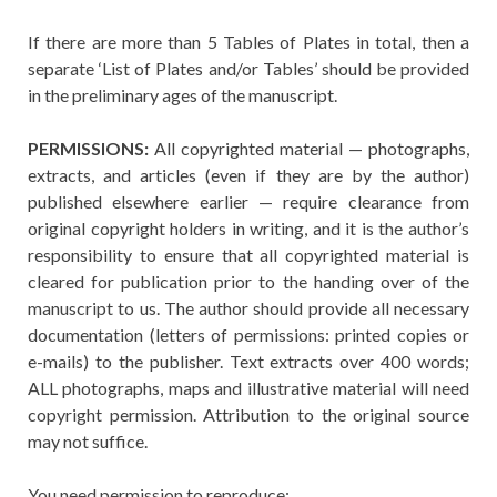
If there are more than 5 Tables of Plates in total, then a
separate ‘List of Plates and/or Tables’ should be provided
in the preliminary ages of the manuscript.
PERMISSIONS:
All copyrighted material — photographs,
extracts, and articles (even if they are by the author)
published elsewhere earlier — require clearance from
original copyright holders in writing, and it is the author’s
responsibility to ensure that all copyrighted material is
cleared for publication prior to the handing over of the
manuscript to us. The author should provide all necessary
documentation (letters of permissions: printed copies or
e-mails) to the publisher. Text extracts over 400 words;
ALL photographs, maps and illustrative material will need
copyright permission. Attribution to the original source
may not suffice.
You need permission to reproduce: