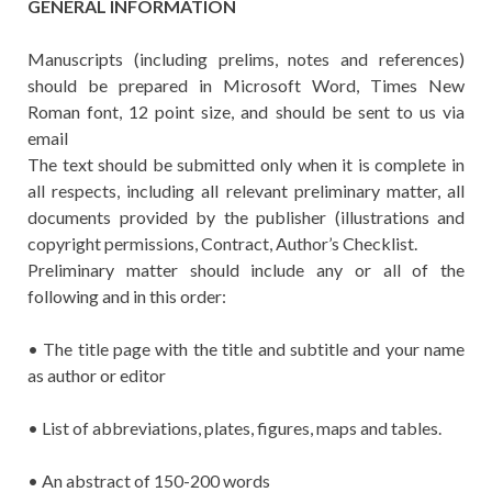
GENERAL INFORMATION
Manuscripts (including prelims, notes and references)
should be prepared in Microsoft Word, Times New
Roman font, 12 point size, and should be sent to us via
email
The text should be submitted only when it is complete in
all respects, including all relevant preliminary matter, all
documents provided by the publisher (illustrations and
copyright permissions, Contract, Author’s Checklist.
Preliminary matter should include any or all of the
following and in this order:
• The title page with the title and subtitle and your name
as author or editor
• List of abbreviations, plates, figures, maps and tables.
• An abstract of 150-200 words