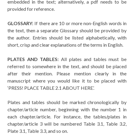
embedded in the text; alternatively, a pdf needs to be
provided for reference.
GLOSSARY:
If there are 10 or more non-English words in
the text, then a separate Glossary should be provided by
the author. Entries should be listed alphabetically, with
short, crisp and clear explanations of the terms in English.
PLATES AND TABLES:
All plates and tables must be
referred to somewhere in the text, and should be placed
after their mention. Please mention clearly in the
manuscript where you would like it to be placed with
‘PRESS! PLACE TABLE 2.1 ABOUT HERE’.
Plates and tables should be marked chronologically by
chapter/article number, beginning with the number 1 in
each chapter/article. For instance, the tables/plates in
chapter/article 3 will be numbered Table 3.1, Table 3.2,
Plate 3.1, Table 3.3, and so on.