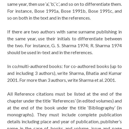
same year, then use ‘a’, ‘b’, ‘c’, and so on to differentiate them.
For instance, Bose 1991a, Bose 1991b, Bose 1991c, and
so on both in the text and in the references.
If there are two authors with same surname publishing in
the same year, use their initials to differentiate between
the two. For instance, G. S. Sharma 1974; R. Sharma 1974
should be used in-text and in the references.
In co/multi-authored books: for co-authored books (up to
and including 3 authors), write Sharma, Bhatia and Kumar
2001. For more than 3 authors, write Sharma et al. 2001.
All Reference citations must be listed at the end of the
chapter under the title ‘References’ (in edited volumes) and
at the end of the book under the title ‘Bibliography’ (in
monographs). They must include complete publication
details including place and year of publication, publisher’s
name in the case of books and volume, issue and page