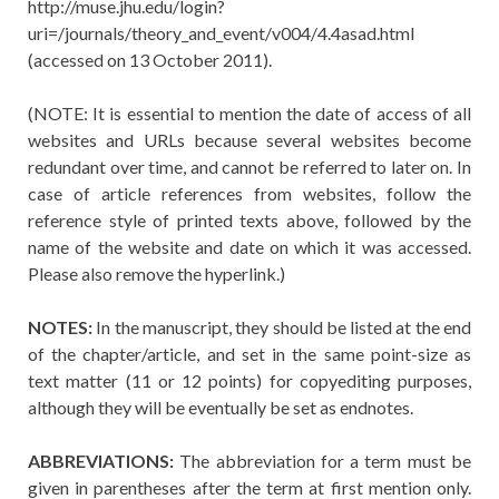
http://muse.jhu.edu/login?
uri=/journals/theory_and_event/v004/4.4asad.html
(accessed on 13 October 2011).
(NOTE: It is essential to mention the date of access of all
websites and URLs because several websites become
redundant over time, and cannot be referred to later on. In
case of article references from websites, follow the
reference style of printed texts above, followed by the
name of the website and date on which it was accessed.
Please also remove the hyperlink.)
NOTES:
In the manuscript, they should be listed at the end
of the chapter/article, and set in the same point-size as
text matter (11 or 12 points) for copyediting purposes,
although they will be eventually be set as endnotes.
ABBREVIATIONS:
The abbreviation for a term must be
given in parentheses after the term at first mention only.