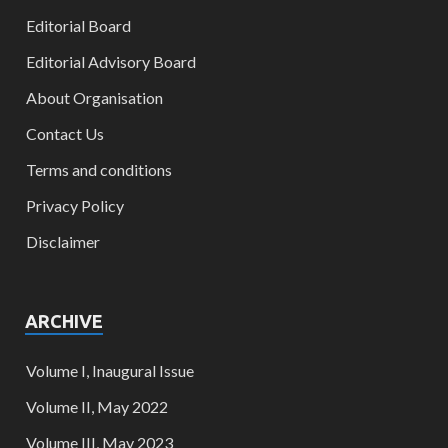
Editorial Board
Editorial Advisory Board
About Organisation
Contact Us
Terms and conditions
Privacy Policy
Disclaimer
ARCHIVE
Volume I, Inaugural Issue
Volume II, May 2022
Volume III, May 2023