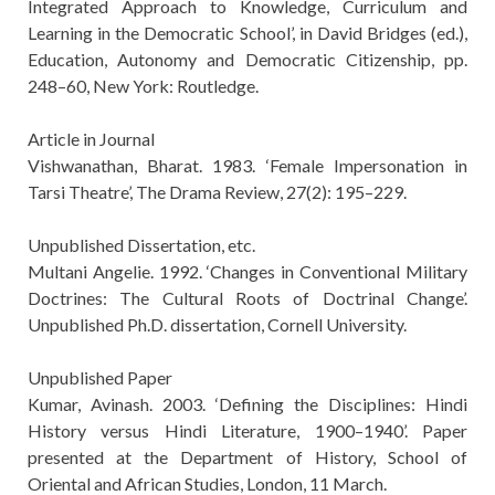
Integrated Approach to Knowledge, Curriculum and
Learning in the Democratic School’, in David Bridges (ed.),
Education, Autonomy and Democratic Citizenship, pp.
248–60, New York: Routledge.
Article in Journal
Vishwanathan, Bharat. 1983. ‘Female Impersonation in
Tarsi Theatre’, The Drama Review, 27(2): 195–229.
Unpublished Dissertation, etc.
Multani Angelie. 1992. ‘Changes in Conventional Military
Doctrines: The Cultural Roots of Doctrinal Change’.
Unpublished Ph.D. dissertation, Cornell University.
Unpublished Paper
Kumar, Avinash. 2003. ‘Defining the Disciplines: Hindi
History versus Hindi Literature, 1900–1940’. Paper
presented at the Department of History, School of
Oriental and African Studies, London, 11 March.