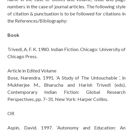
numbers in the case of journal articles. The following style
of citation & punctuation is to be followed for citations in
the References/Bibliography:
Book
Trivedi, A. F. K. 1980. Indian Fiction. Chicago: University of
Chicago Press.
Article in Edited Volume
Bose, Narendra. 1991. ‘A Study of The Untouchable ’, in
Mukherjee M., Bharucha and Harish Trivedi (eds),
Contemporary Indian Fiction: Global Research
Perspectives, pp. 7–31. New York: Harper Collins.
OR
Aspin, David. 1997. ‘Autonomy and Education: An