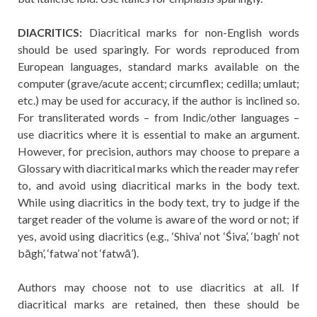
DIACRITICS:
Diacritical marks for non-English words
should be used sparingly. For words reproduced from
European languages, standard marks available on the
computer (grave/acute accent; circumflex; cedilla; umlaut;
etc.) may be used for accuracy, if the author is inclined so.
For transliterated words – from Indic/other languages –
use diacritics where it is essential to make an argument.
However, for precision, authors may choose to prepare a
Glossary with diacritical marks which the reader may refer
to, and avoid using diacritical marks in the body text.
While using diacritics in the body text, try to judge if the
target reader of the volume is aware of the word or not; if
yes, avoid using diacritics (e.g., ‘Shiva’ not ‘Śiva’, ‘bagh’ not
bāgh’, ‘fatwa’ not ‘fatwā’).
Authors may choose not to use diacritics at all. If
diacritical marks are retained, then these should be