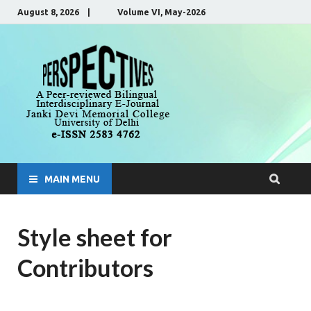
August 8, 2026 | Volume VI, May-2026
Perspecti
A Peer-Reviewed, Bilingual,
Interdisciplinary E-Journal
MAIN MENU
Style sheet for
Contributors