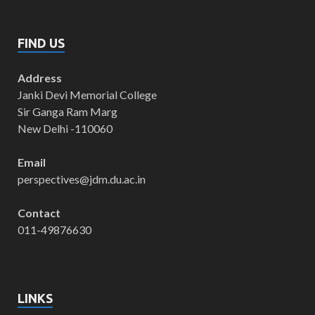
FIND US
Address
Janki Devi Memorial College
Sir Ganga Ram Marg
New Delhi -110060
Email
perspectives@jdm.du.ac.in
Contact
011-49876630
LINKS