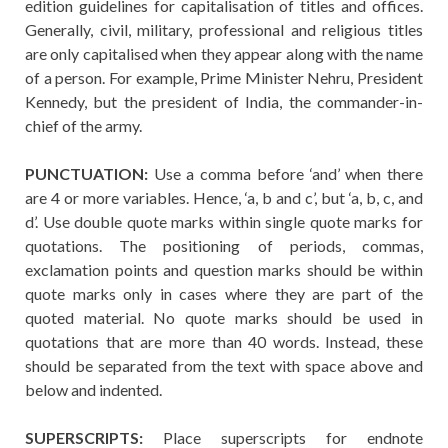
edition guidelines for capitalisation of titles and offices.
Generally, civil, military, professional and religious titles
are only capitalised when they appear along with the name
of a person. For example, Prime Minister Nehru, President
Kennedy, but the president of India, the commander-in-
chief of the army.
PUNCTUATION:
Use a comma before ‘and’ when there
are 4 or more variables. Hence, ‘a, b and c’, but ‘a, b, c, and
d’. Use double quote marks within single quote marks for
quotations. The positioning of periods, commas,
exclamation points and question marks should be within
quote marks only in cases where they are part of the
quoted material. No quote marks should be used in
quotations that are more than 40 words. Instead, these
should be separated from the text with space above and
below and indented.
SUPERSCRIPTS:
Place superscripts for endnote