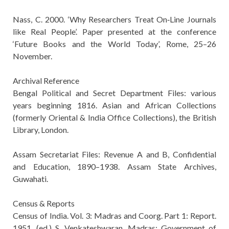
Nass, C. 2000. ‘Why Researchers Treat On‐Line Journals
like Real People’. Paper presented at the conference
‘Future Books and the World Today’, Rome, 25–26
November.
Archival Reference
Bengal Political and Secret Department Files: various
years beginning 1816. Asian and African Collections
(formerly Oriental & India Office Collections), the British
Library, London.
Assam Secretariat Files: Revenue A and B, Confidential
and Education, 1890–1938. Assam State Archives,
Guwahati.
Census & Reports
Census of India. Vol. 3: Madras and Coorg. Part 1: Report.
1951. (ed.) S. Venkateshwaran. Madras: Government of