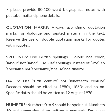
• please provide 80‐100 word biographical notes with
postal, e‐mail and phone details.
QUOTATION MARKS:
Always use single quotation
marks for dialogue and quoted material in the text.
Reserve the use of double quotation marks for quotes
within quotes.
SPELLINGS:
Use British spellings. ‘Colour’ not ‘color’,
‘labour’ not ‘labor’. Use ‘-ise’ spellings instead of ‘-ize’; so
‘specialise’ not ‘specialize’, ‘finalise’ not ‘finalize’.
DATES:
Use ‘19th century’ not ‘nineteenth century’.
Decades should be cited as 1980s, 1860s and so on.
Specific dates should be written as 12 August 1978.
NUMBERS:
Numbers 0 to 9 should be spelt out. Numbers
10 and above should be written in numerals. For exact