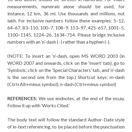
measurements, numerals alone should be used; for
instance, 12 km, 36 ml. Use thousands and millions, not
lakh. For inclusive numbers follow these examples: 5–12,
64–67, 83–110, 100–7, 108–9, 153–97, 425–657, 1001–5,
1100–1145, 1224–26, 1634–714. Please bridge inclusive
numbers with an ‘n’-dash (–) rather than a hyphen (-).
(NOTE: To insert an ‘n’-dash, open MS WORD 2003 (in
WORD 2007 and onwards, click on the ‘Insert’ tab), go to
‘Symbols’, click on the ‘Special Characters’ tab, and ‘n’-dash
is the second one from the top.) Shortcut keys: m-dash
(Ctrl+Alt+minus symbol); n-dash (Ctrl+minus symbol)
REFERENCES:
We use endnotes, at the end of the essay.
Follow it up with ‘Works Cited.’
The body text will follow the standard Author-Date style
of in-text referencing, to be placed before the punctuation