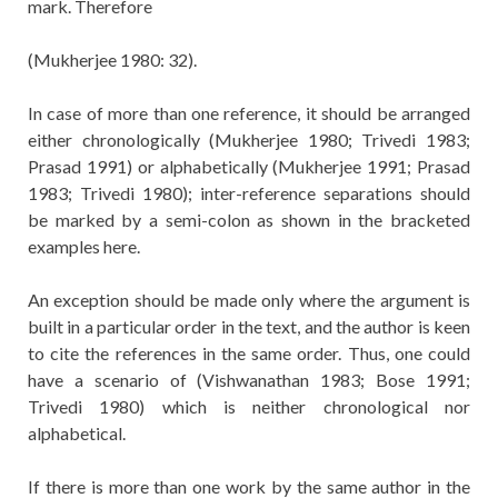
mark. Therefore
(Mukherjee 1980: 32).
In case of more than one reference, it should be arranged
either chronologically (Mukherjee 1980; Trivedi 1983;
Prasad 1991) or alphabetically (Mukherjee 1991; Prasad
1983; Trivedi 1980); inter-reference separations should
be marked by a semi-colon as shown in the bracketed
examples here.
An exception should be made only where the argument is
built in a particular order in the text, and the author is keen
to cite the references in the same order. Thus, one could
have a scenario of (Vishwanathan 1983; Bose 1991;
Trivedi 1980) which is neither chronological nor
alphabetical.
If there is more than one work by the same author in the