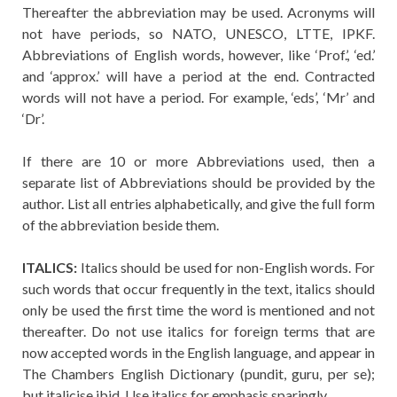
Thereafter the abbreviation may be used. Acronyms will
not have periods, so NATO, UNESCO, LTTE, IPKF.
Abbreviations of English words, however, like ‘Prof.’, ‘ed.’
and ‘approx.’ will have a period at the end. Contracted
words will not have a period. For example, ‘eds’, ‘Mr’ and
‘Dr’.
If there are 10 or more Abbreviations used, then a
separate list of Abbreviations should be provided by the
author. List all entries alphabetically, and give the full form
of the abbreviation beside them.
ITALICS:
Italics should be used for non-English words. For
such words that occur frequently in the text, italics should
only be used the first time the word is mentioned and not
thereafter. Do not use italics for foreign terms that are
now accepted words in the English language, and appear in
The Chambers English Dictionary (pundit, guru, per se);
but italicise ibid. Use italics for emphasis sparingly.