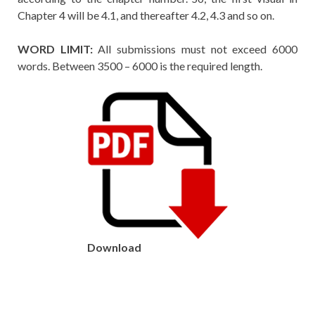
Chapter 4 will be 4.1, and thereafter 4.2, 4.3 and so on.
WORD LIMIT:
All submissions must not exceed 6000
words. Between 3500 – 6000 is the required length.
Download