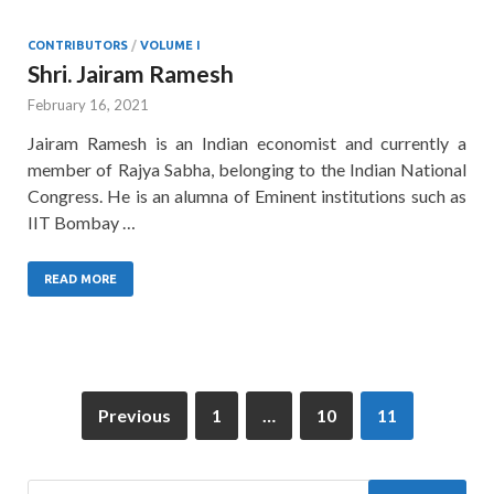
CONTRIBUTORS
/
VOLUME I
Shri. Jairam Ramesh
February 16, 2021
Jairam Ramesh is an Indian economist and currently a
member of Rajya Sabha, belonging to the Indian National
Congress. He is an alumna of Eminent institutions such as
IIT Bombay …
READ MORE
Previous
1
…
10
11