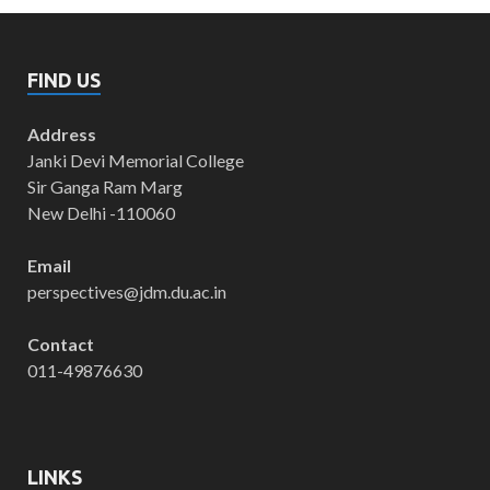
FIND US
Address
Janki Devi Memorial College
Sir Ganga Ram Marg
New Delhi -110060
Email
perspectives@jdm.du.ac.in
Contact
011-49876630
LINKS