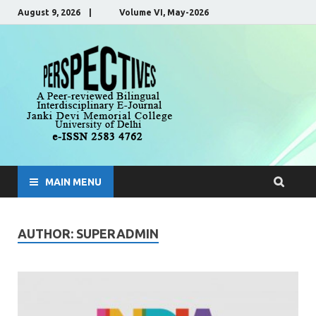
August 9, 2026 | Volume VI, May-2026
Perspecti
A Peer-Reviewed, Bilingual,
Interdisciplinary E-Journal
MAIN MENU
AUTHOR:
SUPERADMIN