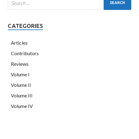
CATEGORIES
Articles
Contributors
Reviews
Volume I
Volume II
Volume III
Volume IV