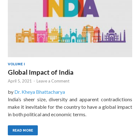
VOLUME I
Global Impact of India
April 5, 2021
-
Leave a Comment
by
Dr. Kheya Bhattacharya
India’s sheer size, diversity and apparent contradictions
make it inevitable for the country to have a global impact
in both political and economic terms.
READ MORE