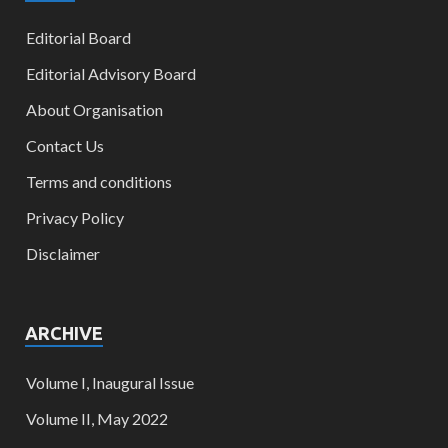
Editorial Board
Editorial Advisory Board
About Organisation
Contact Us
Terms and conditions
Privacy Policy
Disclaimer
ARCHIVE
Volume I, Inaugural Issue
Volume II, May 2022