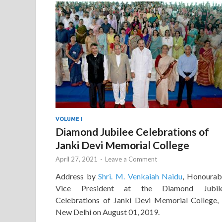
VOLUME I
Diamond Jubilee Celebrations of
Janki Devi Memorial College
April 27, 2021
-
Leave a Comment
Address by
Shri. M. Venkaiah Naidu
, Honourab
Vice President at the Diamond Jubil
Celebrations of Janki Devi Memorial College, 
New Delhi on August 01, 2019.