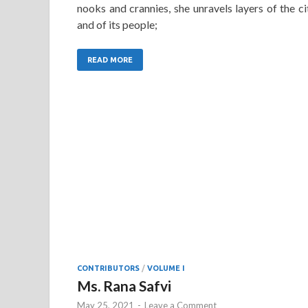
nooks and crannies, she unravels layers of the ci
and of its people;
READ MORE
CONTRIBUTORS
/
VOLUME I
Ms. Rana Safvi
May 25, 2021
-
Leave a Comment