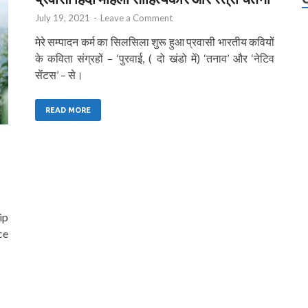
July 19, 2021
-
Leave a Comment
मेरे सम्पादन कर्म का सिलसिला शुरू हुआ प्रवासी भारतीय कवियों
के कविता संग्रहों – ‘पुरवाई, ( दो खंडो में) ‘तनाव’ और ‘नेटिव
सेंटस’ – से।
READ MORE
ip
ce