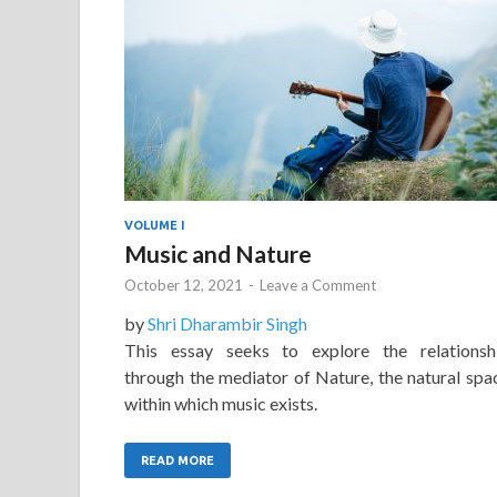
VOLUME I
Music and Nature
October 12, 2021
-
Leave a Comment
by
Shri Dharambir Singh
This essay seeks to explore the relationsh
through the mediator of Nature, the natural spa
within which music exists.
READ MORE