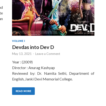
nd
te
an
VOLUME I
Devdas into Dev D
May 13, 2021
-
Leave a Comment
Year : (2009)
Director : Anurag Kashyap
Reviewed by: Dr. Namita Sethi, Department of
English, Janki Devi Memorial College.
READ MORE