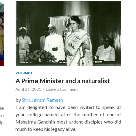
VOLUME I
A Prime Minister and a naturalist
April 26, 2021
-
Leave a Comment
by
Shri. Jairam Ramesh
I am delighted to have been invited to speak at
le
your college named after the mother of one of
ee
Mahatma Gandhi’s most ardent disciples who did
in
much to keep his legacy alive.