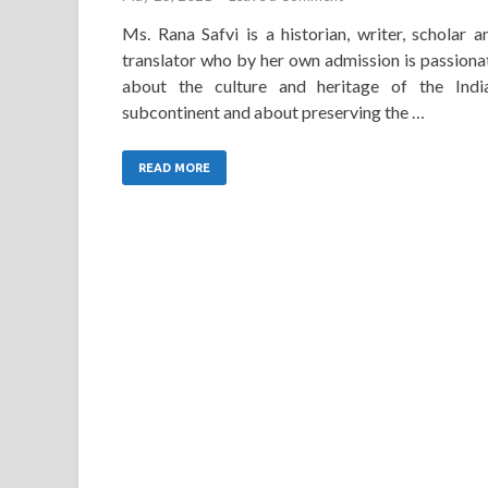
Ms. Rana Safvi is a historian, writer, scholar a
translator who by her own admission is passiona
about the culture and heritage of the Indi
subcontinent and about preserving the …
READ MORE