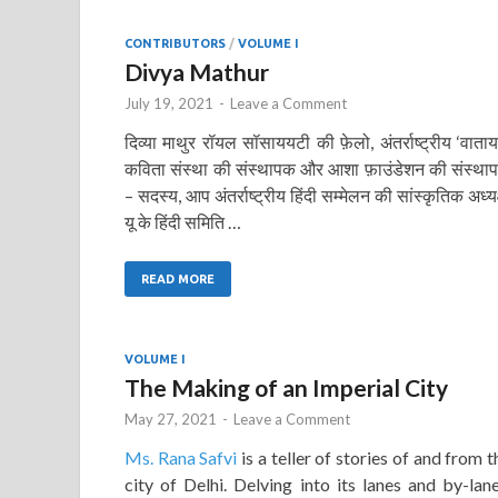
CONTRIBUTORS
/
VOLUME I
Divya Mathur
July 19, 2021
-
Leave a Comment
दिव्या माथुर रॉयल सॉसाययटी की फ़ेलो, अंतर्राष्ट्रीय ‘वाता
कविता संस्था की संस्थापक और आशा फ़ाउंडेशन की संस्था
– सदस्य, आप अंतर्राष्ट्रीय हिंदी सम्मेलन की सांस्कृतिक अध्यक
यू के हिंदी समिति …
READ MORE
VOLUME I
The Making of an Imperial City
May 27, 2021
-
Leave a Comment
Ms. Rana Safvi
is a teller of stories of and from t
city of Delhi. Delving into its lanes and by-lane