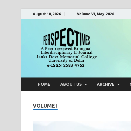
August 10, 2026 | Volume VI, May-2026
Pers
A Peer-Reviewe
HOME
ABOUT US
ARCHIVE
VOLUME I