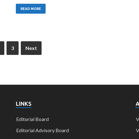
READ MORE
3
Next
LINKS
Editorial Board
V
Editorial Advisory Board
V