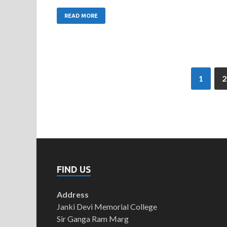
READ MORE
1
2
FIND US
Address
Janki Devi Memorial College
Sir Ganga Ram Marg