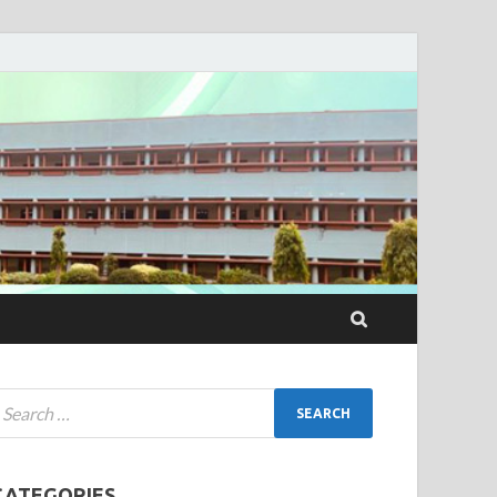
CATEGORIES