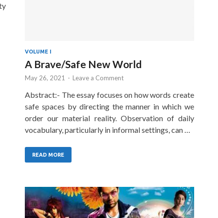
ty
VOLUME I
A Brave/Safe New World
May 26, 2021
-
Leave a Comment
Abstract:- The essay focuses on how words create
safe spaces by directing the manner in which we
order our material reality. Observation of daily
vocabulary, particularly in informal settings, can …
READ MORE