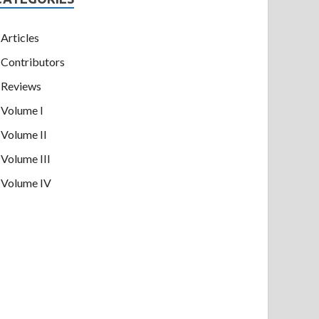
Articles
Contributors
Reviews
Volume I
Volume II
Volume III
Volume IV