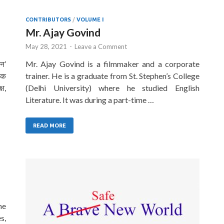
CONTRIBUTORS
/
VOLUME I
Mr. Ajay Govind
May 28, 2021
-
Leave a Comment
यन’
Mr. Ajay Govind is a filmmaker and a corporate
पक
trainer. He is a graduate from St. Stephen’s College
्ष,
(Delhi University) where he studied English
Literature. It was during a part-time …
READ MORE
he
s,