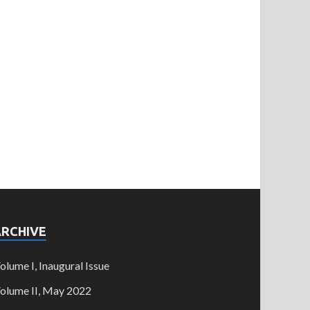
ARCHIVE
olume I, Inaugural Issue
olume II, May 2022