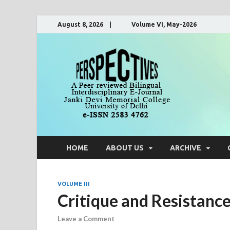
August 8, 2026 | Volume VI, May-2026
Pers
A Peer-Reviewe
HOME
ABOUT US
ARCHIVE
VOLUME III
Critique and Resistance:
Leave a Comment