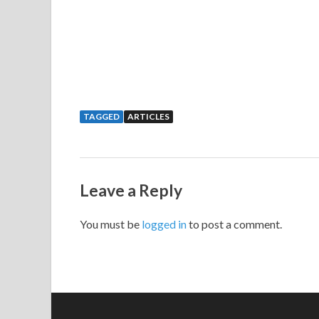
TAGGED
ARTICLES
Leave a Reply
You must be
logged in
to post a comment.