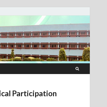
cal Participation