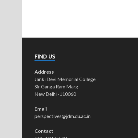
FIND US
Address
Janki Devi Memorial College
Sir Ganga Ram Marg
New Delhi -110060
Email
perspectives@jdm.du.ac.in
Contact