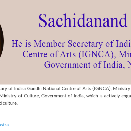
ary of Indira Gandhi National Centre of Arts (IGNCA), Ministry
inistry of Culture, Government of India, which is actively enga
d culture.
astra