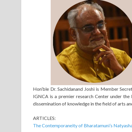
Hon’ble Dr. Sachidanand Joshi is Member Secret
IGNCA is a premier research Center under the M
dissemination of knowledge in the field of arts an
ARTICLES:
The Contemporaneity of Bharatamuni’s Natyash