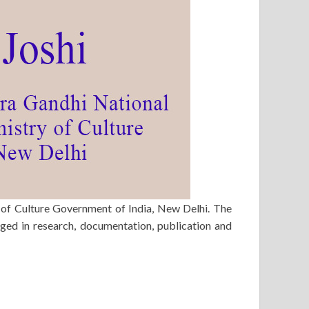
 of Culture Government of India, New Delhi. The
ged in research, documentation, publication and