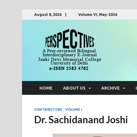
August 8, 2026 | Volume VI, May-2026
Pers
A Peer-Reviewe
HOME
ABOUT US
ARCHIVE
CONTRIBUTORS
/
VOLUME I
Dr. Sachidanand Joshi