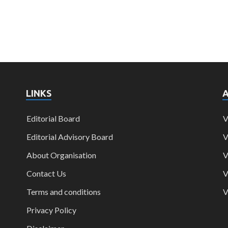
LINKS
Editorial Board
V
Editorial Advisory Board
V
About Organisation
V
Contact Us
V
Terms and conditions
V
Privacy Policy