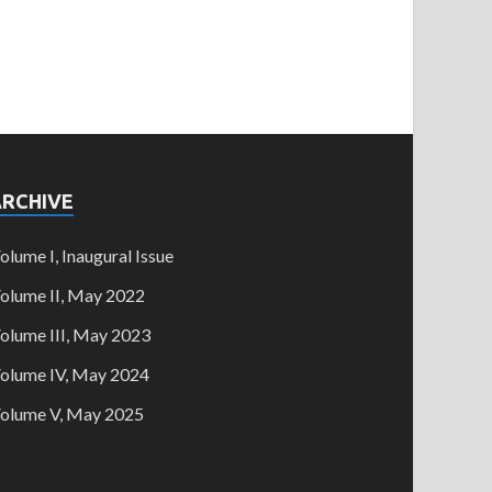
ARCHIVE
olume I, Inaugural Issue
olume II, May 2022
olume III, May 2023
olume IV, May 2024
olume V, May 2025