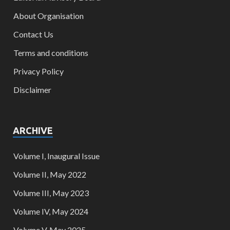
About Organisation
Contact Us
Terms and conditions
Privacy Policy
Disclaimer
ARCHIVE
Volume I, Inaugural Issue
Volume II, May 2022
Volume III, May 2023
Volume IV, May 2024
Volume V, May 2025