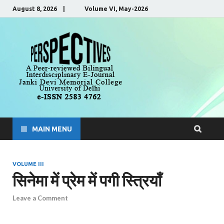
August 8, 2026 | Volume VI, May-2026
Perspecti
A Peer-Reviewed, Bilingual,
Interdisciplinary E-Journal
MAIN MENU
VOLUME III
सिनेमा में प्रेम में पगी स्त्रियाँ
Leave a Comment