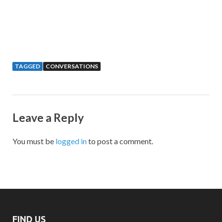
TAGGED
CONVERSATIONS
Leave a Reply
You must be
logged in
to post a comment.
FIND US