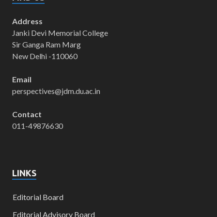
Address
Janki Devi Memorial College
Sir Ganga Ram Marg
New Delhi -110060
Email
perspectives@jdm.du.ac.in
Contact
011-49876630
LINKS
Editorial Board
Editorial Advisory Board