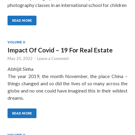
photography classes in an international school for children
READ MORE
VOLUME II
Impact Of Covid – 19 For Real Estate
May 25, 2022
-
Leave a Comment
Abhijit Sinha
The year 2019, the month November, the place China –
things changed and so did the lives of so many across the
globe and no one could have imagined this in their wildest
dreams.
READ MORE
VOLUME II