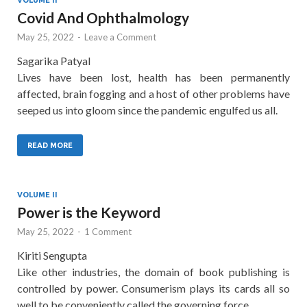
Covid And Ophthalmology
May 25, 2022
-
Leave a Comment
Sagarika Patyal
Lives have been lost, health has been permanently
affected, brain fogging and a host of other problems have
seeped us into gloom since the pandemic engulfed us all.
READ MORE
VOLUME II
Power is the Keyword
May 25, 2022
-
1 Comment
Kiriti Sengupta
Like other industries, the domain of book publishing is
controlled by power. Consumerism plays its cards all so
well to be conveniently called the governing force.