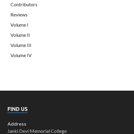
Contributors
Reviews
Volume I
Volume II
Volume III
Volume IV
FIND US
Address
Janki Devi Memorial College