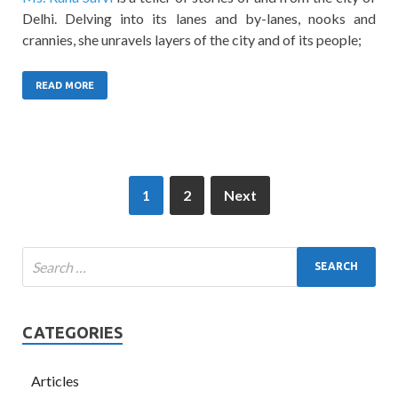
Delhi. Delving into its lanes and by-lanes, nooks and
crannies, she unravels layers of the city and of its people;
READ MORE
1
2
Next
CATEGORIES
Articles