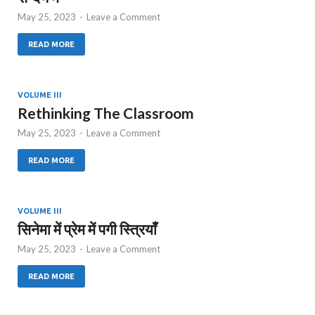
May 25, 2023
-
Leave a Comment
READ MORE
VOLUME III
Rethinking The Classroom
May 25, 2023
-
Leave a Comment
READ MORE
VOLUME III
सिनेमा में प्रेम में पगी स्त्रियाँ
May 25, 2023
-
Leave a Comment
READ MORE