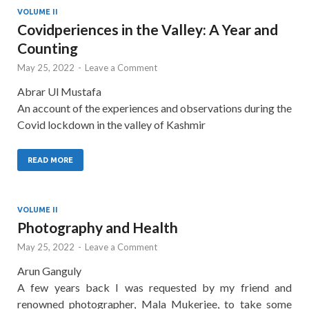
VOLUME II
Covidperiences in the Valley: A Year and
Counting
May 25, 2022
-
Leave a Comment
Abrar Ul Mustafa
An account of the experiences and observations during the
Covid lockdown in the valley of Kashmir
READ MORE
VOLUME II
Photography and Health
May 25, 2022
-
Leave a Comment
Arun Ganguly
A few years back I was requested by my friend and
renowned photographer, Mala Mukerjee, to take some