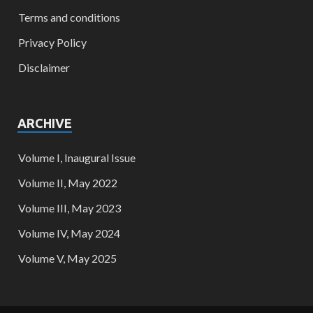
Terms and conditions
Privacy Policy
Disclaimer
ARCHIVE
Volume I, Inaugural Issue
Volume II, May 2022
Volume III, May 2023
Volume IV, May 2024
Volume V, May 2025