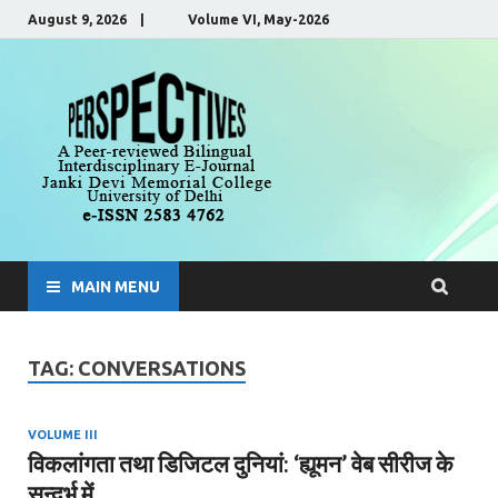
August 9, 2026 | Volume VI, May-2026
Perspecti
A Peer-Reviewed, Bilingual,
Interdisciplinary E-Journal
MAIN MENU
TAG:
CONVERSATIONS
VOLUME III
विकलांगता तथा डिजिटल दुनियां: ‘ह्यूमन’ वेब सीरीज के
सन्दर्भ में