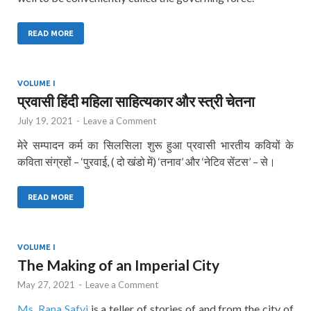
READ MORE
VOLUME I
प्रवासी हिंदी महिला साहित्यकार और स्त्री चेतना
July 19, 2021
-
Leave a Comment
मेरे सम्पादन कर्म का सिलसिला शुरू हुआ प्रवासी भारतीय कवियों के
कविता संग्रहों – ‘पुरवाई, ( दो खंडो में) ‘तनाव’ और ‘नेटिव सेंटस’ – से।
READ MORE
VOLUME I
The Making of an Imperial City
May 27, 2021
-
Leave a Comment
Ms. Rana Safvi
is a teller of stories of and from the city of