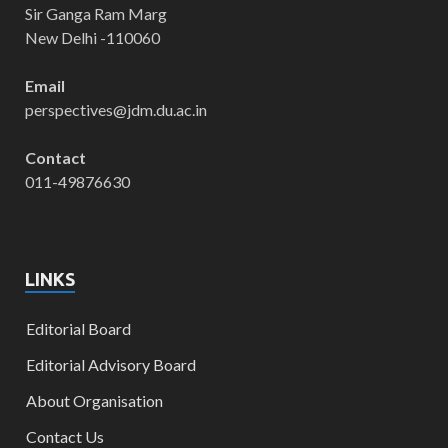
Sir Ganga Ram Marg
New Delhi -110060
Email
perspectives@jdm.du.ac.in
Contact
011-49876630
LINKS
Editorial Board
Editorial Advisory Board
About Organisation
Contact Us