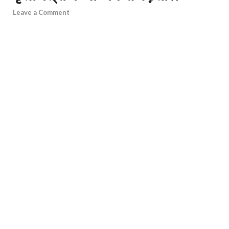
Leave a Comment