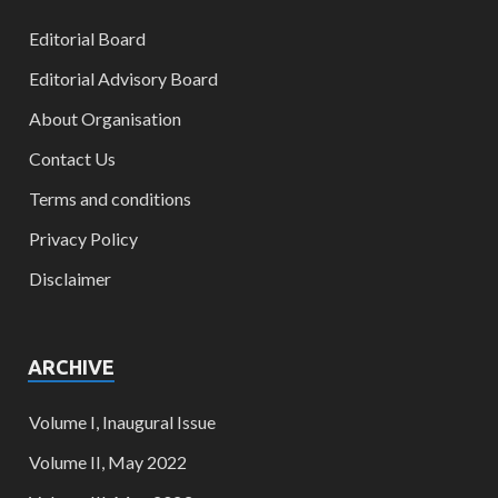
Editorial Board
Editorial Advisory Board
About Organisation
Contact Us
Terms and conditions
Privacy Policy
Disclaimer
ARCHIVE
Volume I, Inaugural Issue
Volume II, May 2022