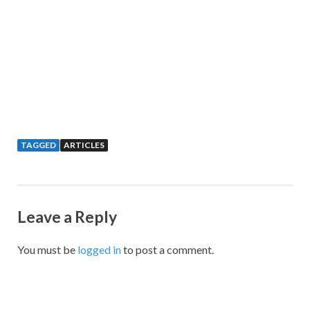
TAGGED
ARTICLES
Leave a Reply
You must be
logged in
to post a comment.