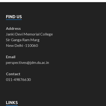
FIND US
Address
Janki Devi Memorial College
Sir Ganga Ram Marg
New Delhi -110060
Email
perspectives@jdm.du.ac.in
Contact
011-49876630
LINKS