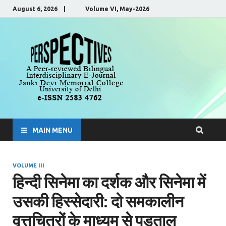
August 6, 2026 | Volume VI, May-2026
Perspecti
A Peer-Reviewed, Bilingual,
Interdisciplinary E-Journal
MAIN MENU
VOLUME III
हिन्दी सिनेमा का दर्शक और सिनेमा में
उसकी हिस्सेदारी: दो समकालीन
वृत्तचित्रों के माध्यम से पड़ताल