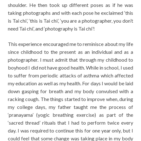
shoulder. He then took up different poses as if he was
taking photographs and with each pose he exclaimed ‘this
is Tai chi’, ‘this is Tai chi’, ‘you are a photographer, you don’t
need Tai chi’, and ‘photography is Tai chi’!
This experience encouraged me to reminisce about my life
since childhood to the present as an individual and as a
photographer. I must admit that through my childhood to
boyhood I did not have good health. While in school, I used
to suffer from periodic attacks of asthma which affected
my education as well as my health. For days I would be laid
down gasping for breath and my body convulsed with a
racking cough. The things started to improve when, during
my college days, my father taught me the process of
‘pranayama’ (yogic breathing exercise) as part of the
‘sacred thread’ rituals that I had to perform twice every
day. I was required to continue this for one year only, but I
could feel that some change was taking place in my body