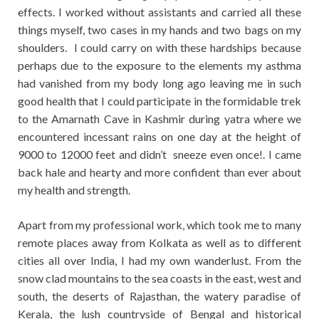
effects. I worked without assistants and carried all these
things myself, two cases in my hands and two bags on my
shoulders. I could carry on with these hardships because
perhaps due to the exposure to the elements my asthma
had vanished from my body long ago leaving me in such
good health that I could participate in the formidable trek
to the Amarnath Cave in Kashmir during yatra where we
encountered incessant rains on one day at the height of
9000 to 12000 feet and didn’t sneeze even once!. I came
back hale and hearty and more confident than ever about
my health and strength.
Apart from my professional work, which took me to many
remote places away from Kolkata as well as to different
cities all over India, I had my own wanderlust. From the
snow clad mountains to the sea coasts in the east, west and
south, the deserts of Rajasthan, the watery paradise of
Kerala, the lush countryside of Bengal and historical