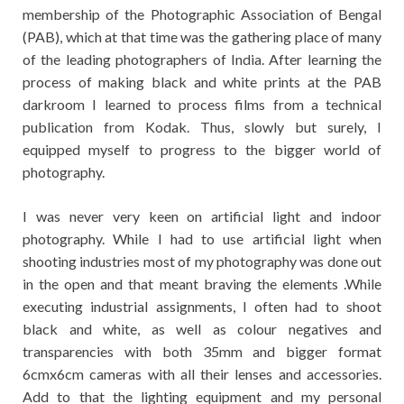
membership of the Photographic Association of Bengal
(PAB), which at that time was the gathering place of many
of the leading photographers of India. After learning the
process of making black and white prints at the PAB
darkroom I learned to process films from a technical
publication from Kodak. Thus, slowly but surely, I
equipped myself to progress to the bigger world of
photography.
I was never very keen on artificial light and indoor
photography. While I had to use artificial light when
shooting industries most of my photography was done out
in the open and that meant braving the elements .While
executing industrial assignments, I often had to shoot
black and white, as well as colour negatives and
transparencies with both 35mm and bigger format
6cmx6cm cameras with all their lenses and accessories.
Add to that the lighting equipment and my personal