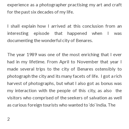
experience as a photographer practising my art and craft
for the past six decades of my life.
I shall explain how I arrived at this conclusion from an
interesting episode that happened when I was
documenting the wonderful city of Benares.
The year 1989 was one of the most enriching that I ever
had in my lifetime. From April to November that year I
made several trips to the city of Benares ostensibly to
photograph the city and its many facets of life. I got a rich
harvest of photographs, but what I also got as bonus was
my interaction with the people of this city, as also the
visitors who comprised of the seekers of salvation as well
as curious foreign tourists who wanted to ‘do’ India. The
2