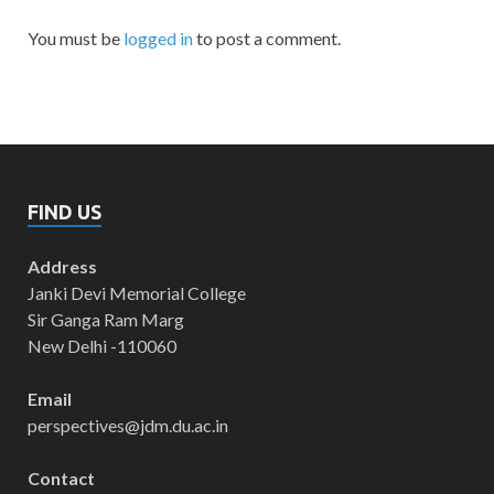
You must be
logged in
to post a comment.
FIND US
Address
Janki Devi Memorial College
Sir Ganga Ram Marg
New Delhi -110060
Email
perspectives@jdm.du.ac.in
Contact