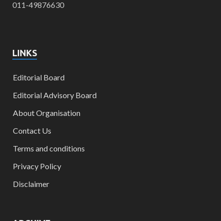
011-49876630
LINKS
Editorial Board
Editorial Advisory Board
About Organisation
Contact Us
Terms and conditions
Privacy Policy
Disclaimer