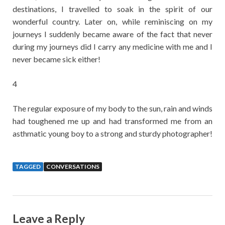
destinations, I travelled to soak in the spirit of our
wonderful country. Later on, while reminiscing on my
journeys I suddenly became aware of the fact that never
during my journeys did I carry any medicine with me and I
never became sick either!
4
The regular exposure of my body to the sun, rain and winds
had toughened me up and had transformed me from an
asthmatic young boy to a strong and sturdy photographer!
TAGGED
CONVERSATIONS
Leave a Reply