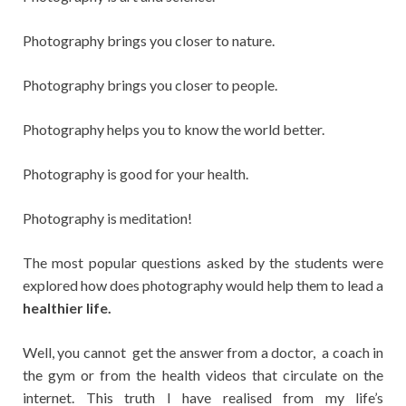
Photography brings you closer to nature.
Photography brings you closer to people.
Photography helps you to know the world better.
Photography is good for your health.
Photography is meditation!
The most popular questions asked by the students were
explored how does photography would help them to lead a
healthier life.
Well, you cannot get the answer from a doctor, a coach in
the gym or from the health videos that circulate on the
internet. This truth I have realised from my life’s