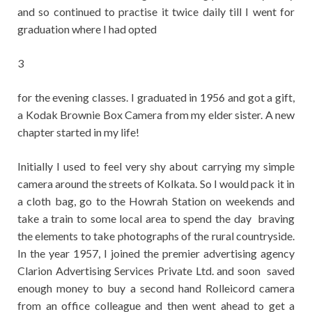
and so continued to practise it twice daily till I went for
graduation where I had opted
3
for the evening classes. I graduated in 1956 and got a gift,
a Kodak Brownie Box Camera from my elder sister. A new
chapter started in my life!
Initially I used to feel very shy about carrying my simple
camera around the streets of Kolkata. So I would pack it in
a cloth bag, go to the Howrah Station on weekends and
take a train to some local area to spend the day braving
the elements to take photographs of the rural countryside.
In the year 1957, I joined the premier advertising agency
Clarion Advertising Services Private Ltd. and soon saved
enough money to buy a second hand Rolleicord camera
from an office colleague and then went ahead to get a