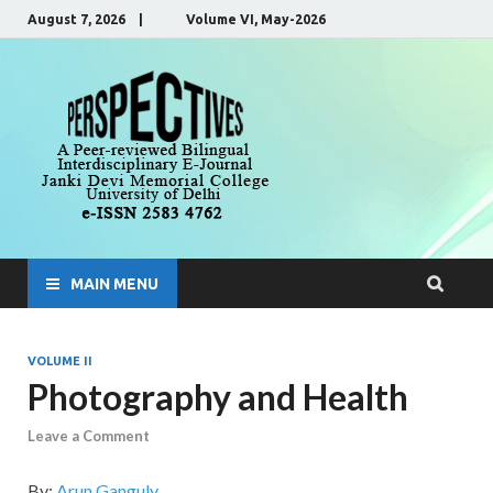
August 7, 2026 | Volume VI, May-2026
Perspecti
A Peer-Reviewed, Bilingual,
Interdisciplinary E-Journal
MAIN MENU
VOLUME II
Photography and Health
Leave a Comment
By:
Arun Ganguly