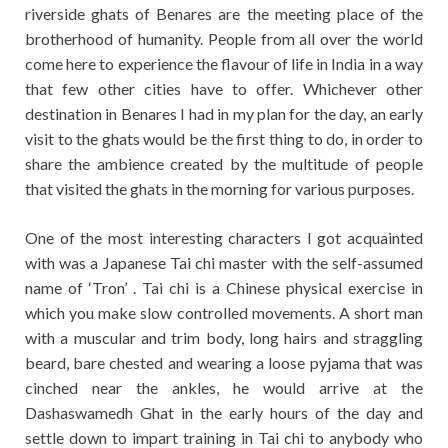
riverside ghats of Benares are the meeting place of the
brotherhood of humanity. People from all over the world
come here to experience the flavour of life in India in a way
that few other cities have to offer. Whichever other
destination in Benares I had in my plan for the day, an early
visit to the ghats would be the first thing to do, in order to
share the ambience created by the multitude of people
that visited the ghats in the morning for various purposes.
One of the most interesting characters I got acquainted
with was a Japanese Tai chi master with the self-assumed
name of ‘Tron’ . Tai chi is a Chinese physical exercise in
which you make slow controlled movements. A short man
with a muscular and trim body, long hairs and straggling
beard, bare chested and wearing a loose pyjama that was
cinched near the ankles, he would arrive at the
Dashaswamedh Ghat in the early hours of the day and
settle down to impart training in Tai chi to anybody who