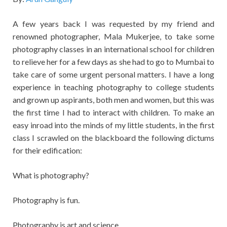
A few years back I was requested by my friend and
renowned photographer, Mala Mukerjee, to take some
photography classes in an international school for children
to relieve her for a few days as she had to go to Mumbai to
take care of some urgent personal matters. I have a long
experience in teaching photography to college students
and grown up aspirants, both men and women, but this was
the first time I had to interact with children. To make an
easy inroad into the minds of my little students, in the first
class I scrawled on the blackboard the following dictums
for their edification:
What is photography?
Photography is fun.
Photography is art and science.