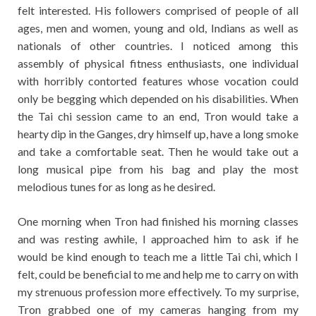
felt interested. His followers comprised of people of all
ages, men and women, young and old, Indians as well as
nationals of other countries. I noticed among this
assembly of physical fitness enthusiasts, one individual
with horribly contorted features whose vocation could
only be begging which depended on his disabilities. When
the Tai chi session came to an end, Tron would take a
hearty dip in the Ganges, dry himself up, have a long smoke
and take a comfortable seat. Then he would take out a
long musical pipe from his bag and play the most
melodious tunes for as long as he desired.
One morning when Tron had finished his morning classes
and was resting awhile, I approached him to ask if he
would be kind enough to teach me a little Tai chi, which I
felt, could be beneficial to me and help me to carry on with
my strenuous profession more effectively. To my surprise,
Tron grabbed one of my cameras hanging from my